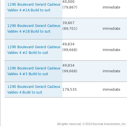
40,000
1290 Boulevard Gerard Cadieux
(79,867)
immediate
Valdev 4 #1A Build to suit
39,867
1290 Boulevard Gerard Cadieux
(89,701)
immediate
Valdev 4 #1B Build to suit
49,834
1290 Boulevard Gerard Cadieux
(99,668)
immediate
Valdev 4 #2 Build to suit
49,834
1290 Boulevard Gerard Cadieux
(99,668)
immediate
Valdev 4 #3 Build to suit
1290 Boulevard Gerard Cadieux
179,535
immediate
Valdev 4 Build to suit
All rights reserved. © 2010 Kesmat Investments, Inc