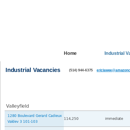
Home
Industrial 
Industrial Vacancies
(514) 944-6375
ericlawee@amazonca
Valleyfield
1280 Boulevard Gerard Cadieux
114,250
immediate
Valdev 3 101-103